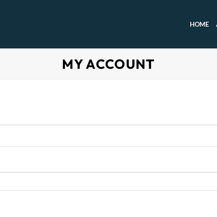
HOME
MY ACCOUNT