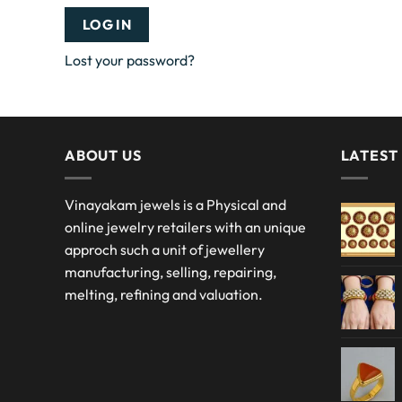
LOG IN
Lost your password?
ABOUT US
LATEST
Vinayakam jewels is a Physical and
online jewelry retailers with an unique
approch such a unit of jewellery
manufacturing, selling, repairing,
melting, refining and valuation.