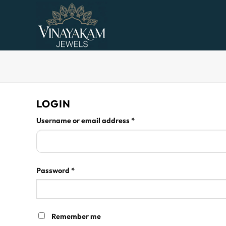
Skip
to
content
LOGIN
Required
Username or email address
*
Required
Password
*
Remember me