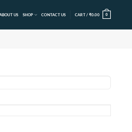
0
ABOUT US
SHOP
CONTACT US
CART /
₹
0.00