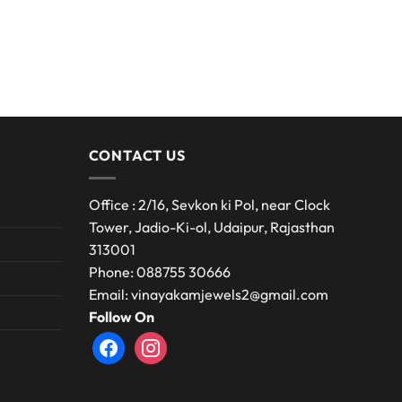
CONTACT US
Office : 2/16, Sevkon ki Pol, near Clock
Tower, Jadio-Ki-ol, Udaipur, Rajasthan
313001
Phone: 088755 30666
Email: vinayakamjewels2@gmail.com
Follow On
facebook
instagram