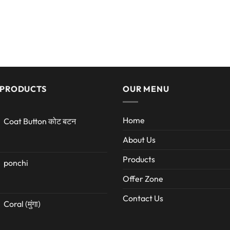
 PRODUCTS
OUR MENU
Home
Coat Button कोट बटन
About Us
Products
ponchi
Offer Zone
Contact Us
Coral (मुंगा)