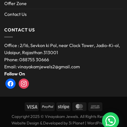
Offer Zone
Contact Us
CONTACT US
Office : 2/16, Sevkon ki Pol, near Clock Tower, Jadio-Ki-ol,
Udaipur, Rajasthan 313001
Phone: 088755 30666
Email: vinayakamjewels2@gmail.com
Follow On
facebook
instagram
Copyright 2025 © Vinayakam Jewels. All Rights Reserved.
Website Design & Developed by
3i Planet
|
WordPress Web