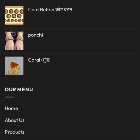
Coat Button कोट बटन
ponchi
Coral (मुंगा)
OUR MENU
Home
About Us
Products