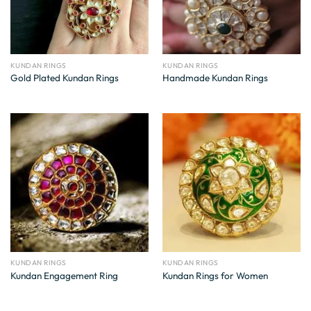
KUNDAN RINGS
KUNDAN RINGS
Gold Plated Kundan Rings
Handmade Kundan Rings
KUNDAN RINGS
KUNDAN RINGS
Kundan Engagement Ring
Kundan Rings for Women