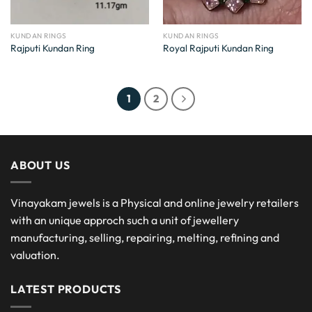
KUNDAN RINGS
KUNDAN RINGS
Rajputi Kundan Ring
Royal Rajputi Kundan Ring
1
2
ABOUT US
Vinayakam jewels is a Physical and online jewelry retailers
with an unique approch such a unit of jewellery
manufacturing, selling, repairing, melting, refining and
valuation.
LATEST PRODUCTS