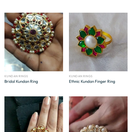
KUNDAN RINGS
KUNDAN RINGS
Bridal Kundan Ring
Ethnic Kundan Finger Ring