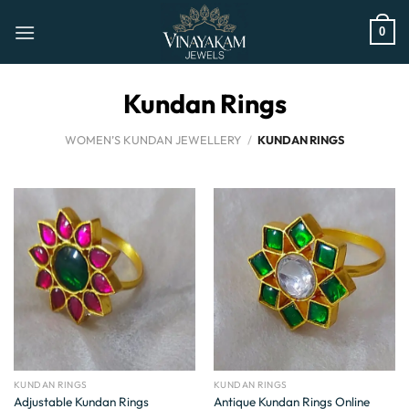
Skip
to
0
content
Kundan Rings
WOMEN’S KUNDAN JEWELLERY
/
KUNDAN RINGS
KUNDAN RINGS
KUNDAN RINGS
Adjustable Kundan Rings
Antique Kundan Rings Online