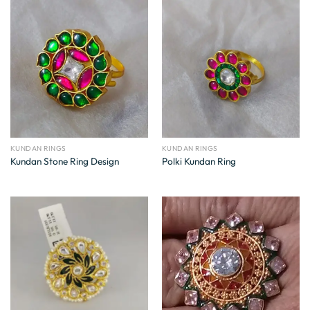
KUNDAN RINGS
KUNDAN RINGS
Kundan Stone Ring Design
Polki Kundan Ring