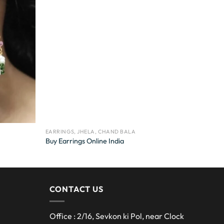
EARRINGS, JHELA, CHAND BALA
Buy Earrings Online India
CONTACT US
Office : 2/16, Sevkon ki Pol, near Clock