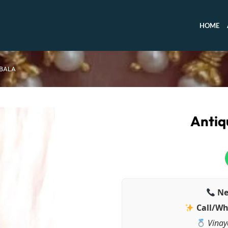
HOME
 BALA
Antiq
Ne
Call/Wh
Vinay