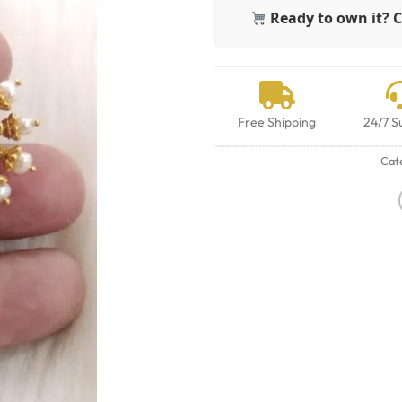
Ready to own it? C
Free Shipping
24/7 S
Cat