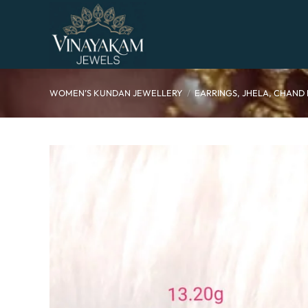
Skip
to
content
WOMEN’S KUNDAN JEWELLERY
/
EARRINGS, JHELA, CHAND