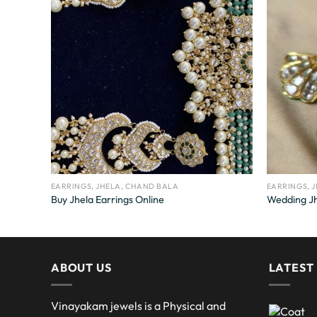
EARRINGS, JHELA, CHAND BALA
EARRINGS, 
Buy Jhela Earrings Online
Wedding Jh
ABOUT US
LATEST
Vinayakam jewels is a Physical and