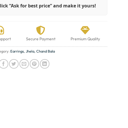
lick “Ask for best price” and make it yours!
upport
Secure Payment
Premium Quality
egory:
Earrings, Jhela, Chand Bala