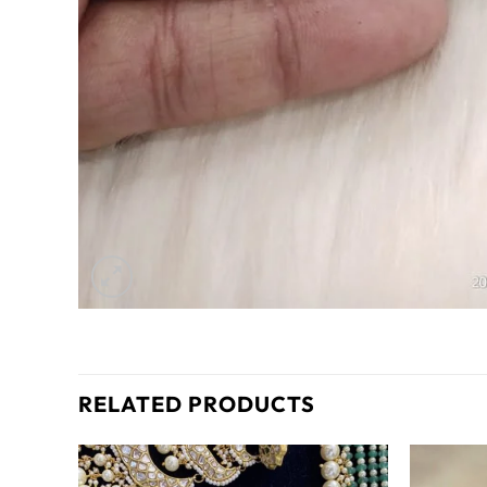
RELATED PRODUCTS