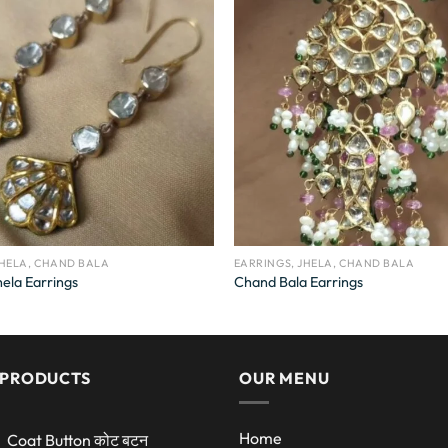
JHELA, CHAND BALA
EARRINGS, JHELA, CHAND BALA
ela Earrings
Chand Bala Earrings
 PRODUCTS
OUR MENU
Home
Coat Button कोट बटन