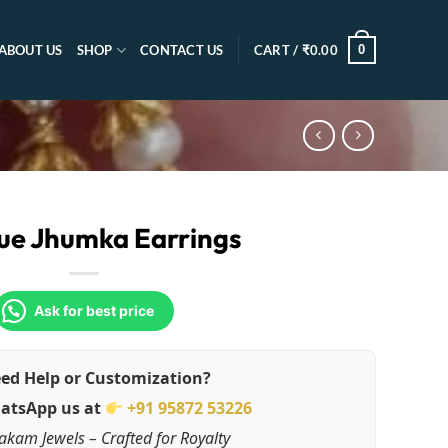
0
ABOUT US
SHOP
CONTACT US
CART /
₹
0.00
ue Jhumka Earrings
Ask for best price
ed Help or Customization?
atsApp us at
+91 95872 53226
akam Jewels – Crafted for Royalty