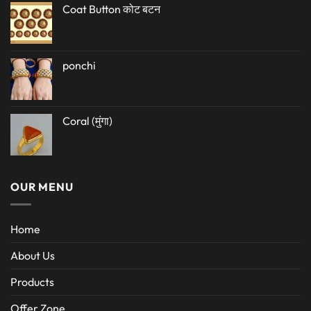
Coat Button कोट बटन
ponchi
Coral (मुंगा)
OUR MENU
Home
About Us
Products
Offer Zone