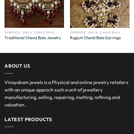
EARRINGS, JHELA, CHAND BALA
EARRINGS, JHELA, CHAND BALA
Traditional Chand Bala Jewelry
Rajputi Chand Bala Earrings
ABOUT US
Vinayakam jewels is a Physical and online jewelry retailers
with an unique approch such a unit of jewellery
manufacturing, selling, repairing, melting, refining and
valuation.
LATEST PRODUCTS