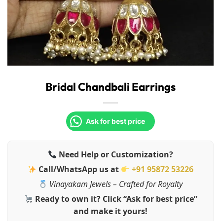
Bridal Chandbali Earrings
Ask for best price
Need Help or Customization?
Call/WhatsApp us at
+91 95872 53226
Vinayakam Jewels – Crafted for Royalty
Ready to own it? Click “Ask for best price”
and make it yours!