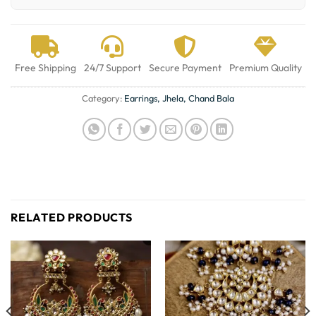
Free Shipping
24/7 Support
Secure Payment
Premium Quality
Category:
Earrings, Jhela, Chand Bala
RELATED PRODUCTS