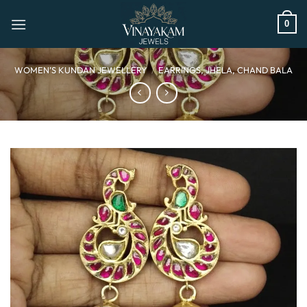
Skip
to
0
content
WOMEN’S KUNDAN JEWELLERY
/
EARRINGS, JHELA, CHAND BALA