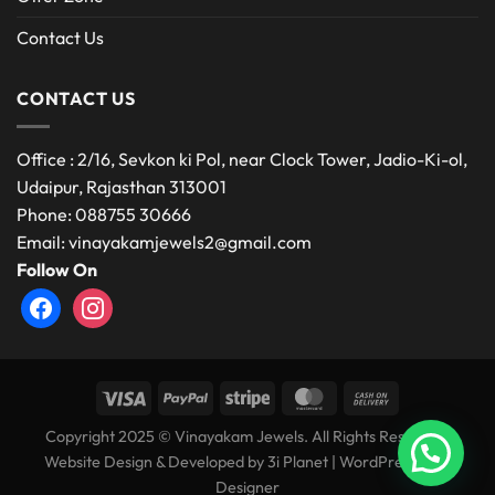
Contact Us
CONTACT US
Office : 2/16, Sevkon ki Pol, near Clock Tower, Jadio-Ki-ol,
Udaipur, Rajasthan 313001
Phone: 088755 30666
Email: vinayakamjewels2@gmail.com
Follow On
facebook
instagram
Copyright 2025 © Vinayakam Jewels. All Rights Reserved.
Website Design & Developed by
3i Planet
|
WordPress Web
Designer