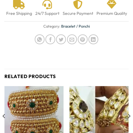
Free Shipping
24/7 Support
Secure Payment
Premium Quality
Category:
Bracelet / Ponchi
RELATED PRODUCTS