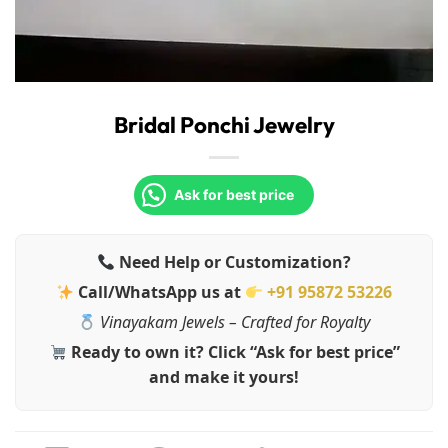
Bridal Ponchi Jewelry
Ask for best price
Need Help or Customization?
Call/WhatsApp us at
+91 95872 53226
Vinayakam Jewels – Crafted for Royalty
Ready to own it? Click “Ask for best price”
and make it yours!