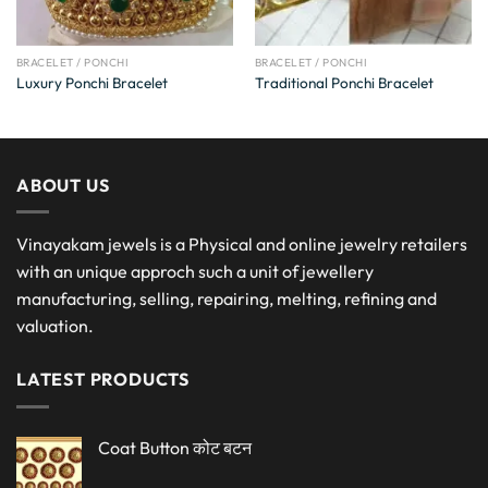
BRACELET / PONCHI
BRACELET / PONCHI
Luxury Ponchi Bracelet
Traditional Ponchi Bracelet
ABOUT US
Vinayakam jewels is a Physical and online jewelry retailers
with an unique approch such a unit of jewellery
manufacturing, selling, repairing, melting, refining and
valuation.
LATEST PRODUCTS
Coat Button कोट बटन