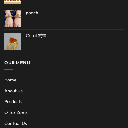
ponchi
Coral (मुंगा)
OUR MENU
Home
About Us
Products
Offer Zone
Contact Us