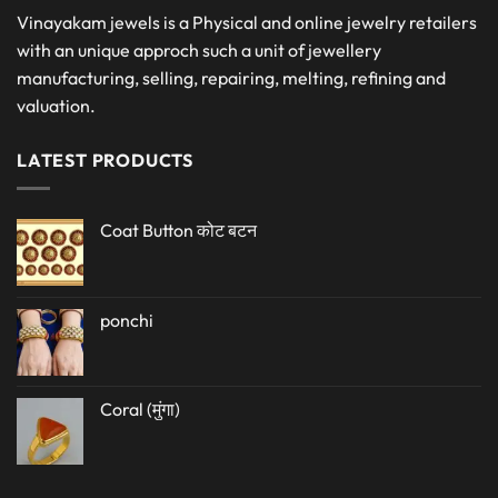
Vinayakam jewels is a Physical and online jewelry retailers
with an unique approch such a unit of jewellery
manufacturing, selling, repairing, melting, refining and
valuation.
LATEST PRODUCTS
Coat Button कोट बटन
ponchi
Coral (मुंगा)