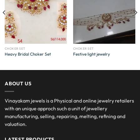
CHOKER SET
CHOKER SET
Heavy Bridal Choker Set
Festive light jewelry
ABOUT US
Vinayakam jewels is a Physical and online jewelry retailers
with an unique approch such a unit of jewellery
manufacturing, selling, repairing, melting, refining and
valuation.
LATEST PRODUCTS