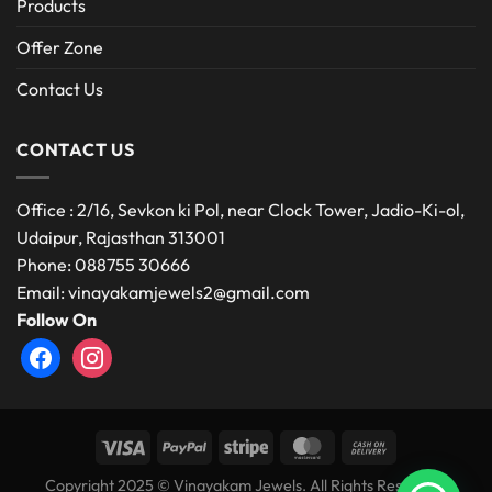
Products
Offer Zone
Contact Us
CONTACT US
Office : 2/16, Sevkon ki Pol, near Clock Tower, Jadio-Ki-ol,
Udaipur, Rajasthan 313001
Phone: 088755 30666
Email: vinayakamjewels2@gmail.com
Follow On
facebook
instagram
Copyright 2025 © Vinayakam Jewels. All Rights Reserved.