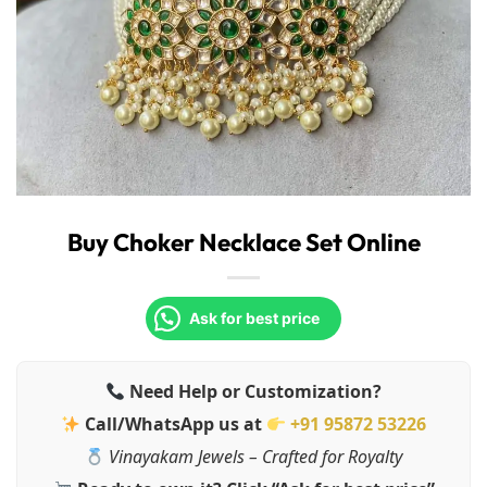
Buy Choker Necklace Set Online
Ask for best price
Need Help or Customization?
Call/WhatsApp us at
+91 95872 53226
Vinayakam Jewels – Crafted for Royalty