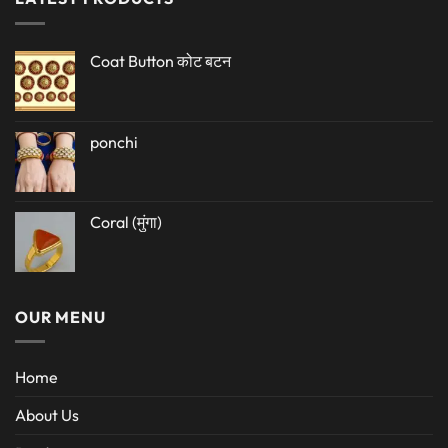
Coat Button कोट बटन
ponchi
Coral (मुंगा)
OUR MENU
Home
About Us