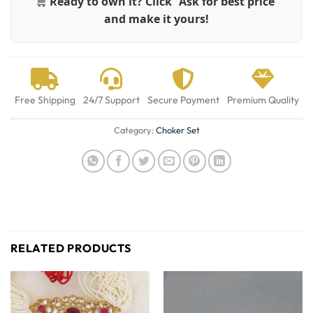
Ready to own it? Click “Ask for best price”
and make it yours!
Free Shipping
24/7 Support
Secure Payment
Premium Quality
Category:
Choker Set
RELATED PRODUCTS