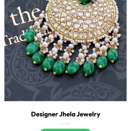
Designer Jhela Jewelry