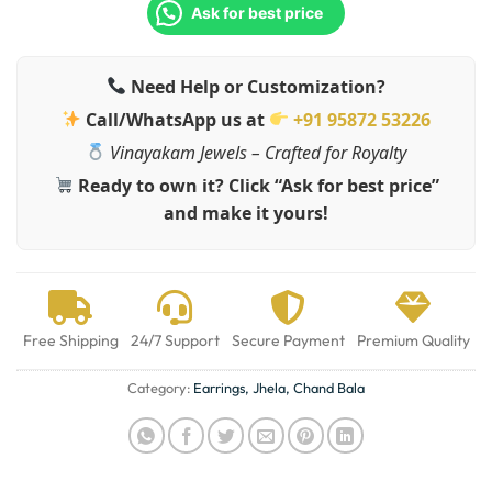
Ask for best price
Need Help or Customization?
Call/WhatsApp us at
+91 95872 53226
Vinayakam Jewels – Crafted for Royalty
Ready to own it? Click “Ask for best price”
and make it yours!
Free Shipping
24/7 Support
Secure Payment
Premium Quality
Category:
Earrings, Jhela, Chand Bala