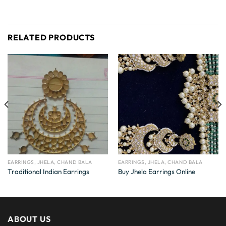
RELATED PRODUCTS
EARRINGS, JHELA, CHAND BALA
EARRINGS, JHELA, CHAND BALA
Traditional Indian Earrings
Buy Jhela Earrings Online
ABOUT US