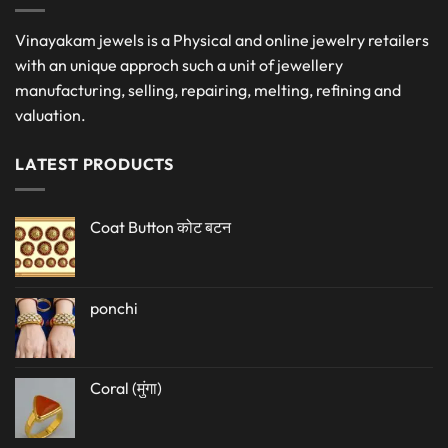
Vinayakam jewels is a Physical and online jewelry retailers
with an unique approch such a unit of jewellery
manufacturing, selling, repairing, melting, refining and
valuation.
LATEST PRODUCTS
Coat Button कोट बटन
ponchi
Coral (मुंगा)