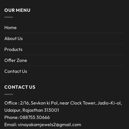
OUR MENU
Home
About Us
Products
Offer Zone
Contact Us
CONTACT US
Office : 2/16, Sevkon ki Pol, near Clock Tower, Jadio-Ki-ol,
Udaipur, Rajasthan 313001
Phone: 088755 30666
Email: vinayakamjewels2@gmail.com