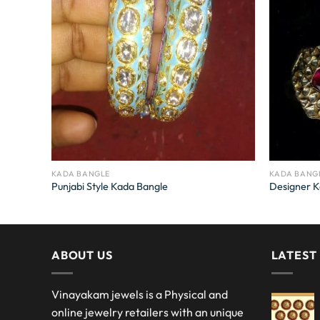
KADA BANGLE
KADA BANG
Punjabi Style Kada Bangle
Designer K
ABOUT US
LATEST
Vinayakam jewels is a Physical and
online jewelry retailers with an unique