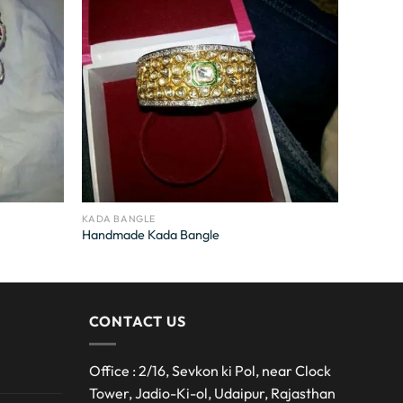
KADA BANGLE
Handmade Kada Bangle
CONTACT US
Office : 2/16, Sevkon ki Pol, near Clock
Tower, Jadio-Ki-ol, Udaipur, Rajasthan