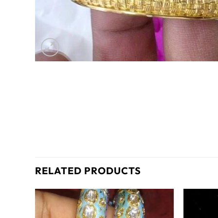
RELATED PRODUCTS