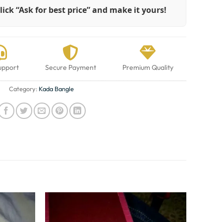
lick “Ask for best price” and make it yours!
upport
Secure Payment
Premium Quality
Category:
Kada Bangle