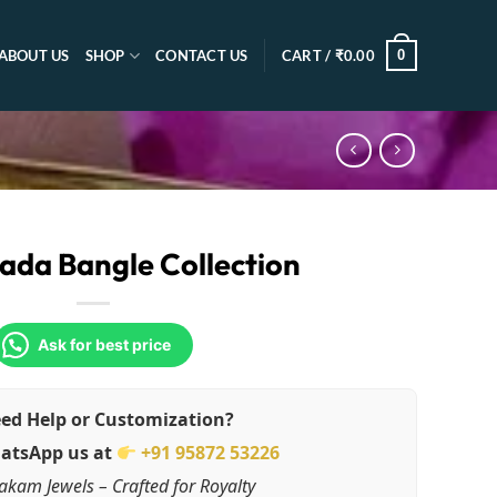
0
ABOUT US
SHOP
CONTACT US
CART /
₹
0.00
ada Bangle Collection
Ask for best price
ed Help or Customization?
atsApp us at
+91 95872 53226
akam Jewels – Crafted for Royalty