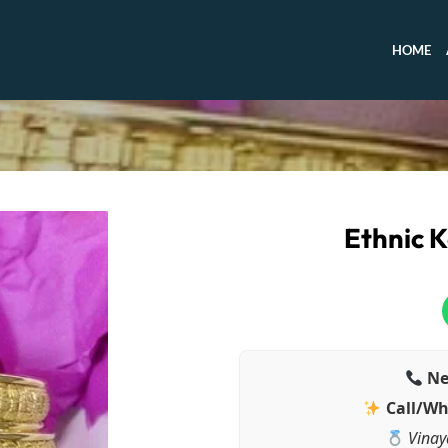
HOME
Ethnic K
Ne
Call/Wh
Vinay