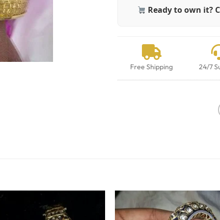
Ready to own it? C
Free Shipping
24/7 S