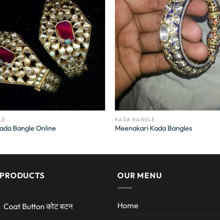
LE
KADA BANGLE
ada Bangle Online
Meenakari Kada Bangles
 PRODUCTS
OUR MENU
Home
Coat Button कोट बटन