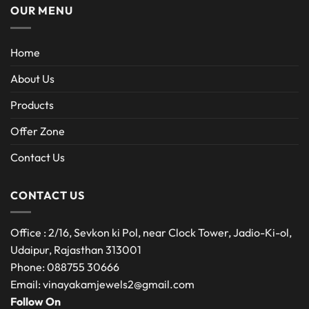
OUR MENU
Home
About Us
Products
Offer Zone
Contact Us
CONTACT US
Office : 2/16, Sevkon ki Pol, near Clock Tower, Jadio-Ki-ol,
Udaipur, Rajasthan 313001
Phone: 088755 30666
Email: vinayakamjewels2@gmail.com
Follow On