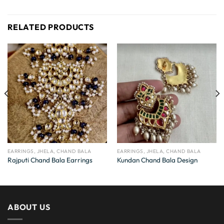
RELATED PRODUCTS
EARRINGS, JHELA, CHAND BALA
EARRINGS, JHELA, CHAND BALA
Rajputi Chand Bala Earrings
Kundan Chand Bala Design
ABOUT US