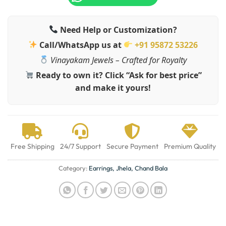
Need Help or Customization?
Call/WhatsApp us at
+91 95872 53226
Vinayakam Jewels – Crafted for Royalty
Ready to own it? Click “Ask for best price”
and make it yours!
Free Shipping
24/7 Support
Secure Payment
Premium Quality
Category:
Earrings, Jhela, Chand Bala