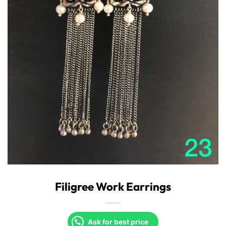
Filigree Work Earrings
Ask for best price