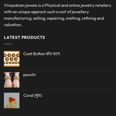
Vinayakam jewels is a Physical and online jewelry retailers
with an unique approch such a unit of jewellery
manufacturing, selling, repairing, melting, refining and
valuation.
LATEST PRODUCTS
Coat Button कोट बटन
ponchi
Coral (मुंगा)