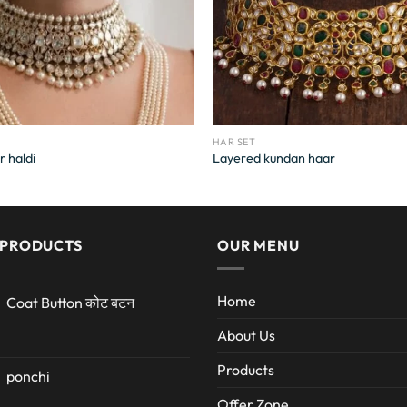
HAR SET
r haldi
Layered kundan haar
 PRODUCTS
OUR MENU
Home
Coat Button कोट बटन
About Us
Products
ponchi
Offer Zone