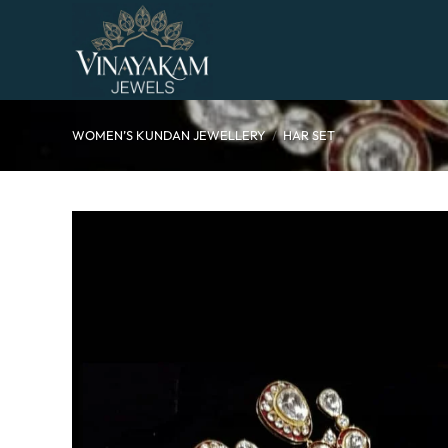
Skip
to
content
WOMEN’S KUNDAN JEWELLERY
/
HAR SET