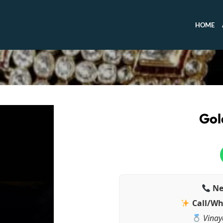
HOME
Gol
Ne
Call/Wh
Vinay