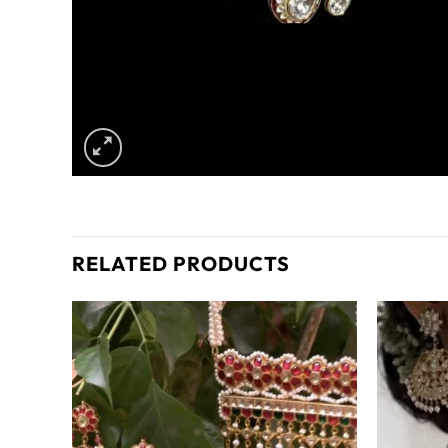
RELATED PRODUCTS