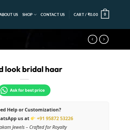
0
ABOUT US
SHOP
CONTACT US
CART /
₹
0.00
d look bridal haar
Ask for best price
ed Help or Customization?
atsApp us at
+91 95872 53226
akam Jewels – Crafted for Royalty