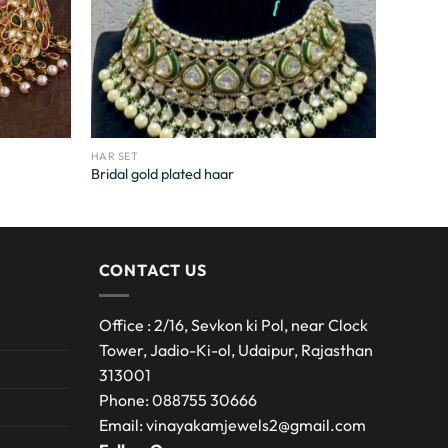
HAR SET
Bridal gold plated haar
CONTACT US
Office : 2/16, Sevkon ki Pol, near Clock
Tower, Jadio-Ki-ol, Udaipur, Rajasthan
313001
Phone: 088755 30666
Email: vinayakamjewels2@gmail.com