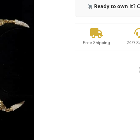
Ready to own it? C
Free Shipping
24/7 S