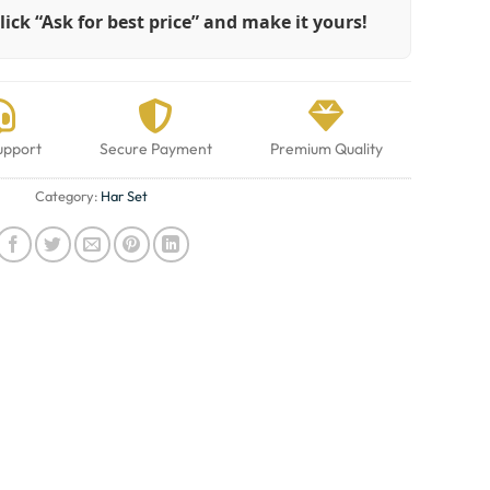
lick “Ask for best price” and make it yours!
upport
Secure Payment
Premium Quality
Category:
Har Set