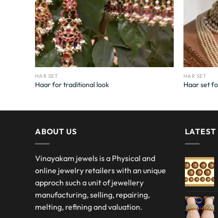
HAR SET
HAR SET
Haar for traditional look
Haar set fo
ABOUT US
LATEST
Vinayakam jewels is a Physical and
online jewelry retailers with an unique
approch such a unit of jewellery
manufacturing, selling, repairing,
melting, refining and valuation.