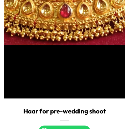
Haar for pre-wedding shoot