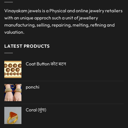
Vinayakam jewels is a Physical and online jewelry retailers
with an unique approch such a unit of jewellery
manufacturing, selling, repairing, melting, refining and
valuation.
LATEST PRODUCTS
Coat Button कोट बटन
ponchi
Coral (मुंगा)