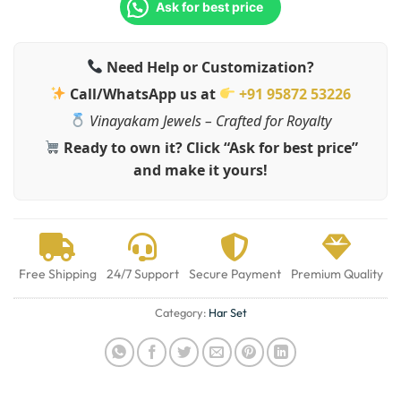
Ask for best price
Need Help or Customization?
Call/WhatsApp us at
+91 95872 53226
Vinayakam Jewels – Crafted for Royalty
Ready to own it? Click “Ask for best price”
and make it yours!
Free Shipping
24/7 Support
Secure Payment
Premium Quality
Category:
Har Set