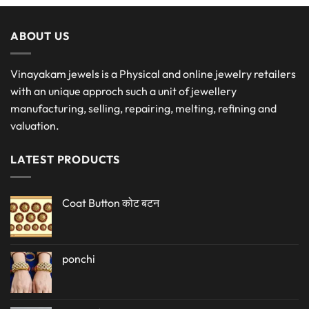
ABOUT US
Vinayakam jewels is a Physical and online jewelry retailers
with an unique approch such a unit of jewellery
manufacturing, selling, repairing, melting, refining and
valuation.
LATEST PRODUCTS
Coat Button कोट बटन
ponchi