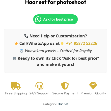
Haar set for photoshoot
Ask for best price
Need Help or Customization?
Call/WhatsApp us at
+91 95872 53226
Vinayakam Jewels – Crafted for Royalty
Ready to own it? Click “Ask for best price”
and make it yours!
Free Shipping
24/7 Support
Secure Payment
Premium Quality
Category:
Har Set