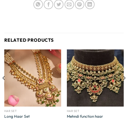
RELATED PRODUCTS
HAR SET
HAR SET
Long Haar Set
Mehndi function haar