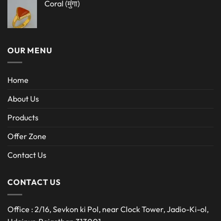
Coral (मुंगा)
OUR MENU
Home
About Us
Products
Offer Zone
Contact Us
CONTACT US
Office : 2/16, Sevkon ki Pol, near Clock Tower, Jadio-Ki-ol,