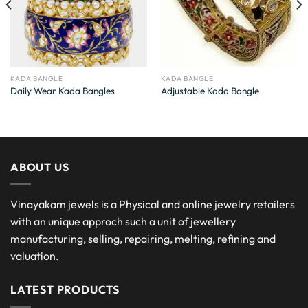
KADA BANGLE
KADA BANGLE
Daily Wear Kada Bangles
Adjustable Kada Bangle
ABOUT US
Vinayakam jewels is a Physical and online jewelry retailers
with an unique approch such a unit of jewellery
manufacturing, selling, repairing, melting, refining and
valuation.
LATEST PRODUCTS