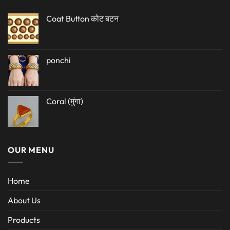
Coat Button कोट बटन
ponchi
Coral (मुंगा)
OUR MENU
Home
About Us
Products