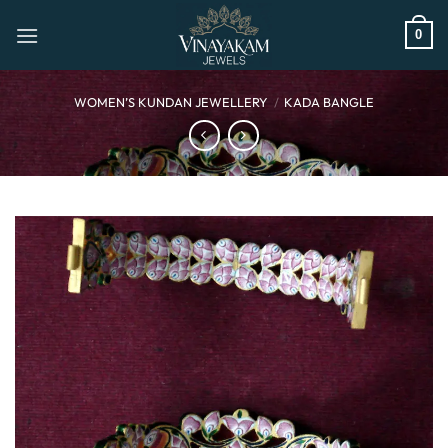
Skip
to
0
content
WOMEN’S KUNDAN JEWELLERY
/
KADA BANGLE