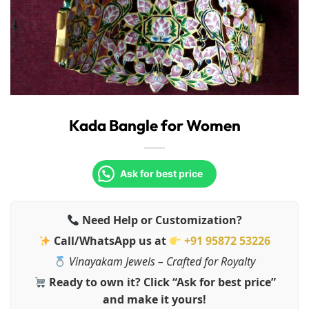
Kada Bangle for Women
Ask for best price
Need Help or Customization?
Call/WhatsApp us at
+91 95872 53226
Vinayakam Jewels – Crafted for Royalty
Ready to own it? Click “Ask for best price”
and make it yours!