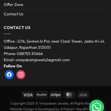
Offer Zone
Contact Us
CONTACT US
Office : 2/16, Sevkon ki Pol, near Clock Tower, Jadio-Ki-ol,
Udaipur, Rajasthan 313001
Phone: 088755 30666
Email: vinayakamjewels2@gmail.com
Follow On
facebook
instagram
Copyright 2025 © Vinayakam Jewels. All Rights Reserved.
Website Design & Developed by
3i Planet
|
WordPress Web