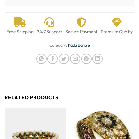
Free Shipping
24/7 Support
Secure Payment
Premium Quality
Category:
Kada Bangle
RELATED PRODUCTS