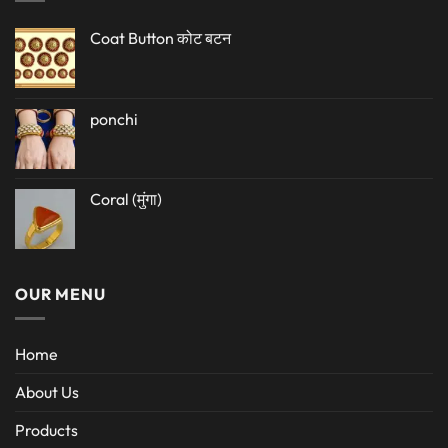
Coat Button कोट बटन
ponchi
Coral (मुंगा)
OUR MENU
Home
About Us
Products