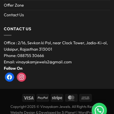
Offer Zone
Contact Us
CONTACT US
Office : 2/16, Sevkon ki Pol, near Clock Tower, Jadio-Ki-ol,
Udaipur, Rajasthan 313001
Phone: 088755 30666
Email: vinayakamjewels2@gmail.com
Follow On
facebook
instagram
Copyright 2025 © Vinayakam Jewels. All Rights Reserved.
Website Design & Developed by
3i Planet
|
WordPress Web