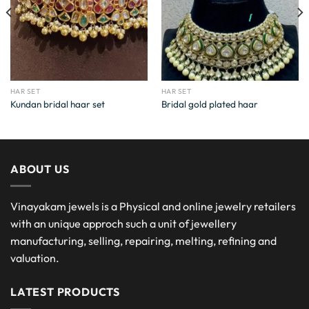
HAR SET
HAR SET
Kundan bridal haar set
Bridal gold plated haar
ABOUT US
Vinayakam jewels is a Physical and online jewelry retailers
with an unique approch such a unit of jewellery
manufacturing, selling, repairing, melting, refining and
valuation.
LATEST PRODUCTS