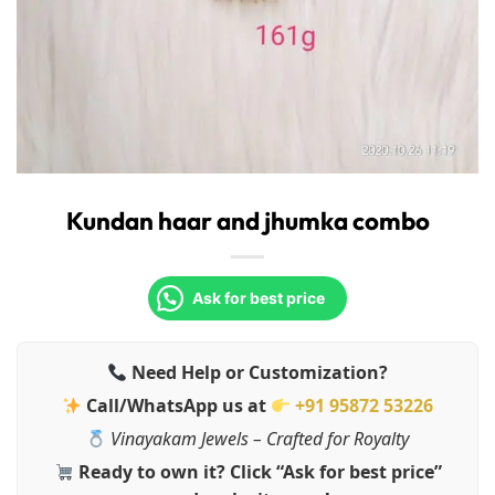
Kundan haar and jhumka combo
Ask for best price
Need Help or Customization?
Call/WhatsApp us at
+91 95872 53226
Vinayakam Jewels – Crafted for Royalty
Ready to own it? Click “Ask for best price”