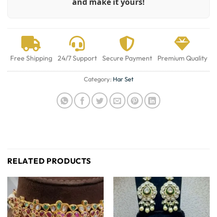
and make it yours!
Free Shipping
24/7 Support
Secure Payment
Premium Quality
Category:
Har Set
RELATED PRODUCTS