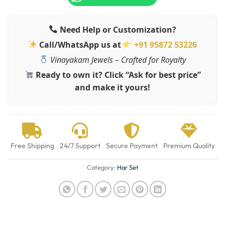
Need Help or Customization?
Call/WhatsApp us at
+91 95872 53226
Vinayakam Jewels – Crafted for Royalty
Ready to own it? Click “Ask for best price”
and make it yours!
Free Shipping
24/7 Support
Secure Payment
Premium Quality
Category:
Har Set