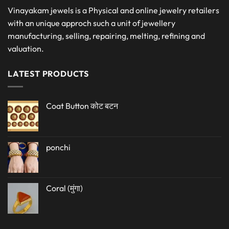
Vinayakam jewels is a Physical and online jewelry retailers
with an unique approch such a unit of jewellery
manufacturing, selling, repairing, melting, refining and
valuation.
LATEST PRODUCTS
Coat Button कोट बटन
ponchi
Coral (मुंगा)