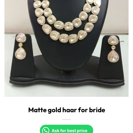
Matte gold haar for bride
Ask for best price