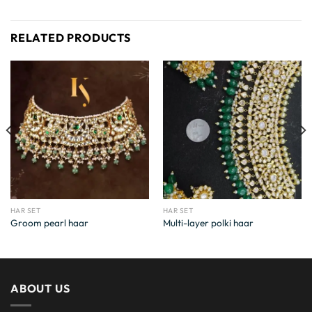
RELATED PRODUCTS
HAR SET
HAR SET
Groom pearl haar
Multi-layer polki haar
ABOUT US