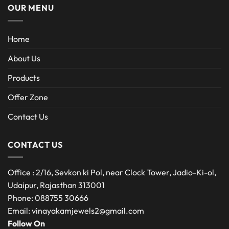
OUR MENU
Home
About Us
Products
Offer Zone
Contact Us
CONTACT US
Office : 2/16, Sevkon ki Pol, near Clock Tower, Jadio-Ki-ol,
Udaipur, Rajasthan 313001
Phone: 088755 30666
Email: vinayakamjewels2@gmail.com
Follow On