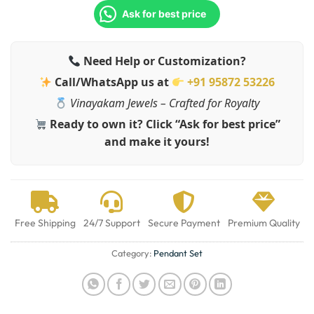
Ask for best price
Need Help or Customization?
Call/WhatsApp us at
+91 95872 53226
Vinayakam Jewels – Crafted for Royalty
Ready to own it? Click “Ask for best price”
and make it yours!
Free Shipping
24/7 Support
Secure Payment
Premium Quality
Category:
Pendant Set