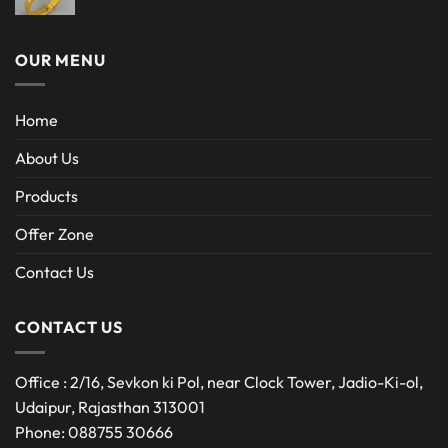
OUR MENU
Home
About Us
Products
Offer Zone
Contact Us
CONTACT US
Office : 2/16, Sevkon ki Pol, near Clock Tower, Jadio-Ki-ol,
Udaipur, Rajasthan 313001
Phone: 088755 30666