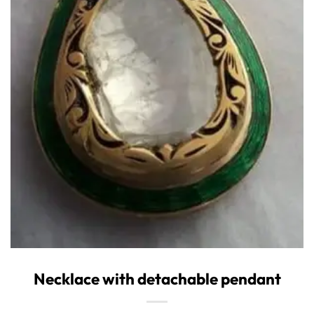
Necklace with detachable pendant