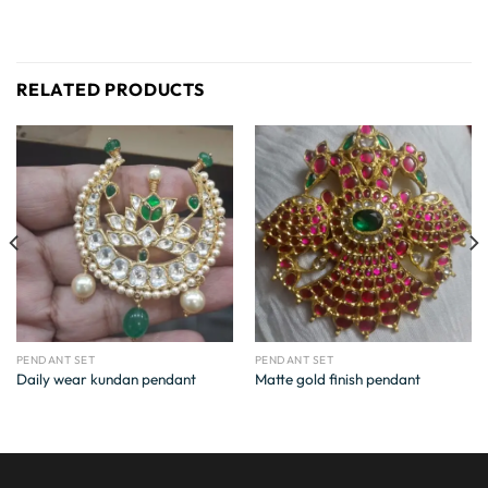
RELATED PRODUCTS
PENDANT SET
PENDANT SET
Daily wear kundan pendant
Matte gold finish pendant