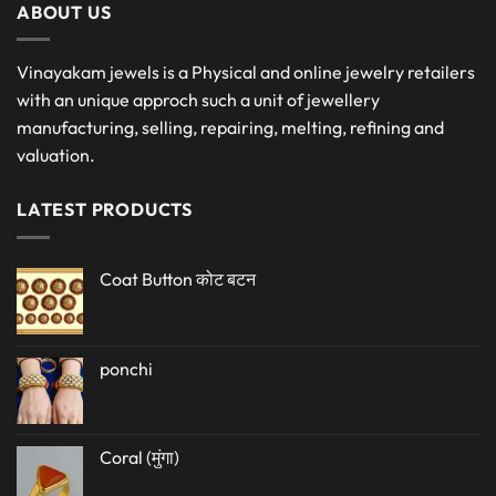
ABOUT US
Vinayakam jewels is a Physical and online jewelry retailers
with an unique approch such a unit of jewellery
manufacturing, selling, repairing, melting, refining and
valuation.
LATEST PRODUCTS
Coat Button कोट बटन
ponchi
Coral (मुंगा)