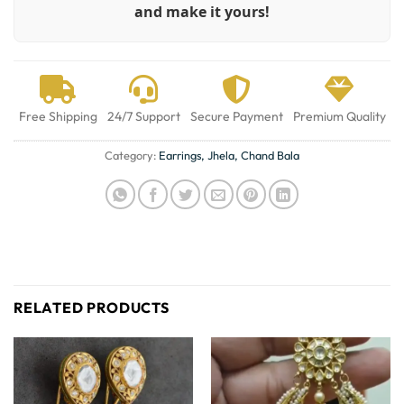
and make it yours!
Free Shipping
24/7 Support
Secure Payment
Premium Quality
Category:
Earrings, Jhela, Chand Bala
RELATED PRODUCTS