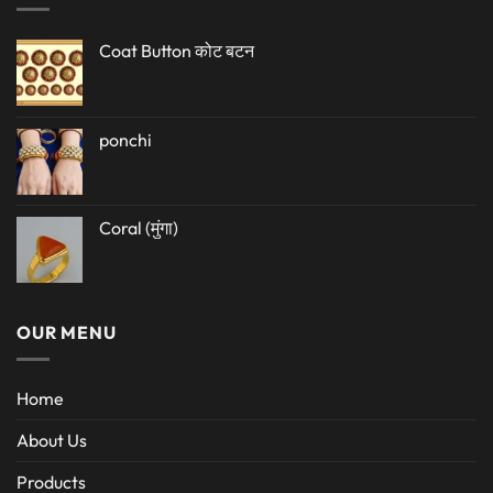
Coat Button कोट बटन
ponchi
Coral (मुंगा)
OUR MENU
Home
About Us
Products