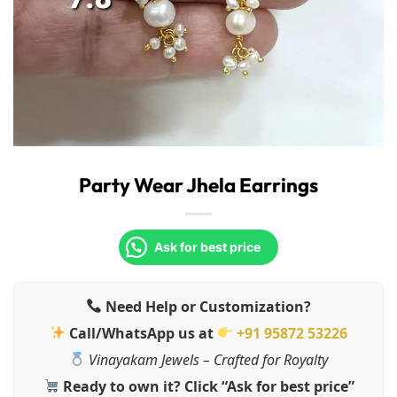
Party Wear Jhela Earrings
Ask for best price
Need Help or Customization?
Call/WhatsApp us at
+91 95872 53226
Vinayakam Jewels – Crafted for Royalty
Ready to own it? Click “Ask for best price”