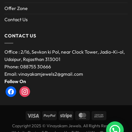
Offer Zone
Contact Us
CONTACT US
Office : 2/16, Sevkon ki Pol, near Clock Tower, Jadio-Ki-ol,
Udaipur, Rajasthan 313001
Phone: 088755 30666
Email: vinayakamjewels2@gmail.com
Follow On
facebook
instagram
Copyright 2025 © Vinayakam Jewels. All Rights Reserved.