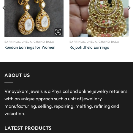
EARRINGS, JHELA, CHAND BALA
EARRINGS, JHELA, CHAND BALA
Kundan Earrings for Women
Rajputi Jhela Earrings
ABOUT US
Vinayakam jewels is a Physical and online jewelry retailers
with an unique approch such a unit of jewellery
manufacturing, selling, repairing, melting, refining and
valuation.
LATEST PRODUCTS