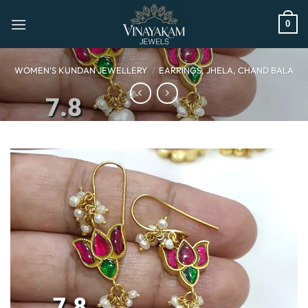
Skip
to
0
content
WOMEN’S KUNDAN JEWELLERY
/
EARRINGS, JHELA, CHAND BALA