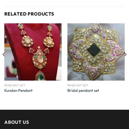
RELATED PRODUCTS
PENDANT SET
PENDANT SET
Kundan Pendant
Bridal pendant set
ABOUT US