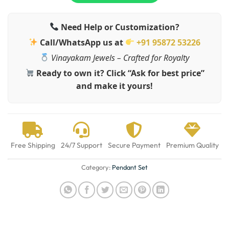
Need Help or Customization?
Call/WhatsApp us at
+91 95872 53226
Vinayakam Jewels – Crafted for Royalty
Ready to own it? Click “Ask for best price”
and make it yours!
Free Shipping
24/7 Support
Secure Payment
Premium Quality
Category:
Pendant Set