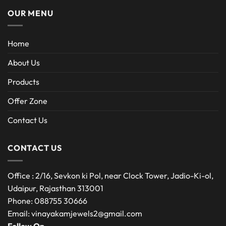
OUR MENU
Home
About Us
Products
Offer Zone
Contact Us
CONTACT US
Office : 2/16, Sevkon ki Pol, near Clock Tower, Jadio-Ki-ol,
Udaipur, Rajasthan 313001
Phone: 088755 30666
Email: vinayakamjewels2@gmail.com
Follow On