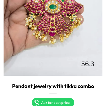
Pendant jewelry with tikka combo
Ask for best price