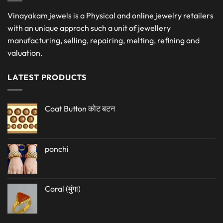
Vinayakam jewels is a Physical and online jewelry retailers
with an unique approch such a unit of jewellery
manufacturing, selling, repairing, melting, refining and
valuation.
LATEST PRODUCTS
Coat Button कोट बटन
ponchi
Coral (मुंगा)