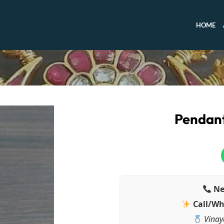
HOME
Pendant
Ne
Call/Wh
Vinay