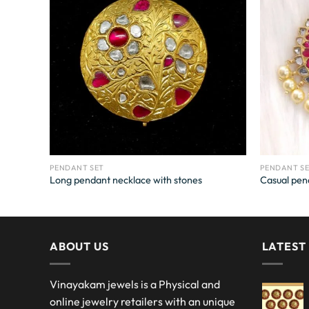
PENDANT SET
PENDANT S
Long pendant necklace with stones
Casual pen
ABOUT US
LATEST
Vinayakam jewels is a Physical and
online jewelry retailers with an unique