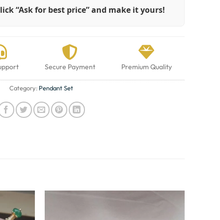
lick “Ask for best price” and make it yours!
upport
Secure Payment
Premium Quality
Category:
Pendant Set