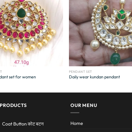
ET
PENDANT SET
dant set for women
Daily wear kundan pendant
 PRODUCTS
OUR MENU
Home
Coat Button कोट बटन