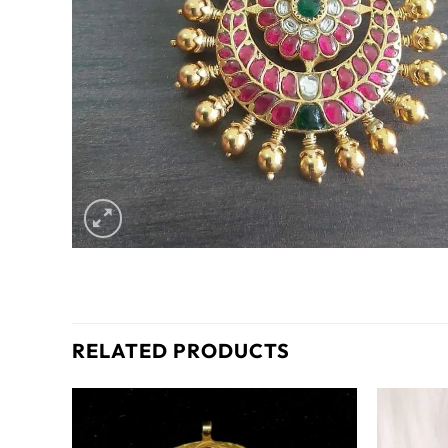
RELATED PRODUCTS