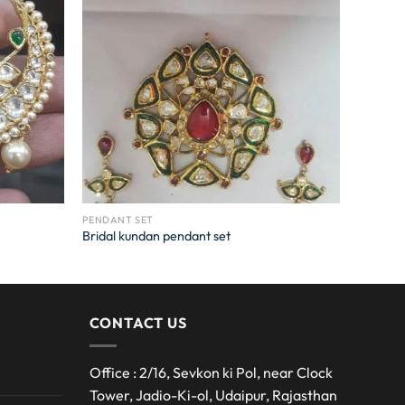
PENDANT SET
Bridal kundan pendant set
CONTACT US
Office : 2/16, Sevkon ki Pol, near Clock
Tower, Jadio-Ki-ol, Udaipur, Rajasthan