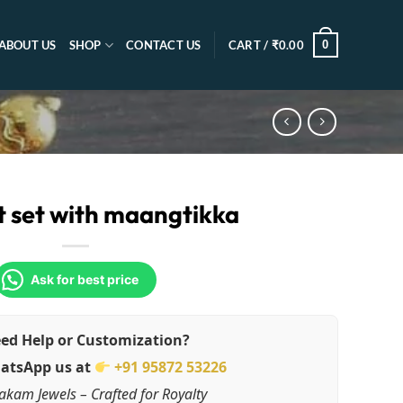
0
ABOUT US
SHOP
CONTACT US
CART /
₹
0.00
 set with maangtikka
Ask for best price
ed Help or Customization?
atsApp us at
+91 95872 53226
akam Jewels – Crafted for Royalty