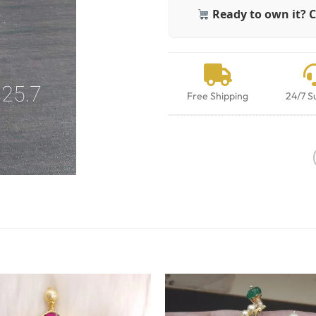
Ready to own it? C
Free Shipping
24/7 S