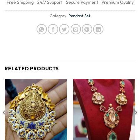
Free Shipping
24/7 Support
Secure Payment
Premium Quality
Category:
Pendant Set
RELATED PRODUCTS