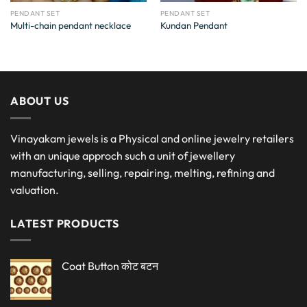
PENDANT SET
PENDANT SET
Multi-chain pendant necklace
Kundan Pendant
ABOUT US
Vinayakam jewels is a Physical and online jewelry retailers
with an unique approch such a unit of jewellery
manufacturing, selling, repairing, melting, refining and
valuation.
LATEST PRODUCTS
Coat Button कोट बटन