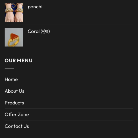
ponchi
Coral (मुंगा)
OUR MENU
Home
About Us
Products
Offer Zone
Contact Us