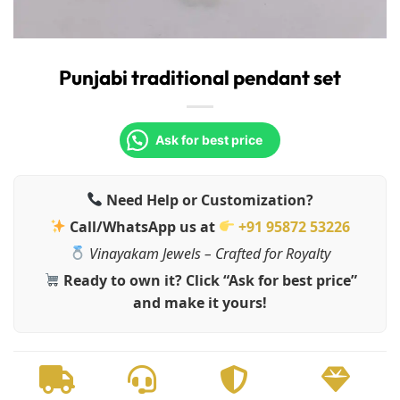
Punjabi traditional pendant set
Ask for best price
Need Help or Customization?
Call/WhatsApp us at
+91 95872 53226
Vinayakam Jewels – Crafted for Royalty
Ready to own it? Click “Ask for best price”
and make it yours!