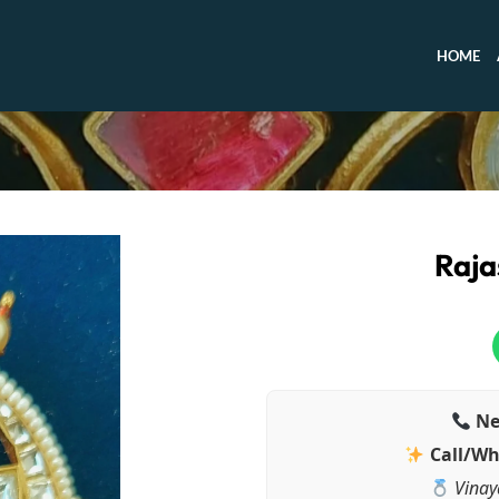
HOME
Raja
Ne
Call/Wh
Vinay