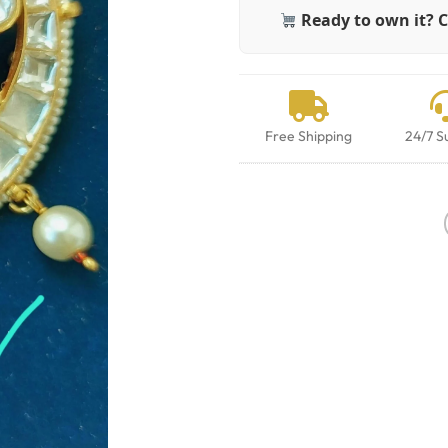
Ready to own it? C
Free Shipping
24/7 S