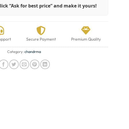
lick “Ask for best price” and make it yours!
upport
Secure Payment
Premium Quality
Category:
chandrma