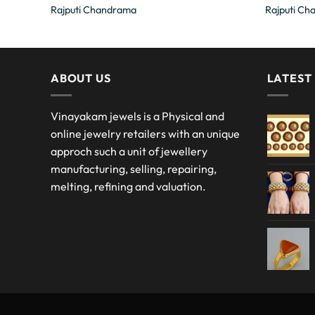
Rajputi Chandrama
Rajputi Ch
ABOUT US
LATEST
Vinayakam jewels is a Physical and
online jewelry retailers with an unique
approch such a unit of jewellery
manufacturing, selling, repairing,
melting, refining and valuation.