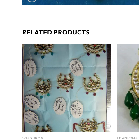
RELATED PRODUCTS
CHANDRMA
CHANDRMA