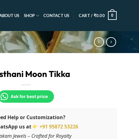
0
ABOUT US
SHOP
CONTACT US
CART /
₹
0.00
sthani Moon Tikka
Ask for best price
ed Help or Customization?
atsApp us at
+91 95872 53226
akam Jewels – Crafted for Royalty