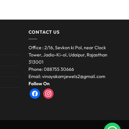
CONTACT US
Office : 2/16, Sevkon ki Pol, near Clock
Tower, Jadio-Ki-ol, Udaipur, Rajasthan
313001
Phone: 088755 30666
Email: vinayakamjewels2@gmail.com
Follow On
facebook
instagram