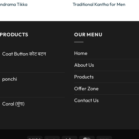
andrama Tikka
Traditional Kantha for Men
 PRODUCTS
OUR MENU
Home
Coat Button कोट बटन
About Us
Products
ponchi
Offer Zone
Contact Us
Coral (मुंगा)