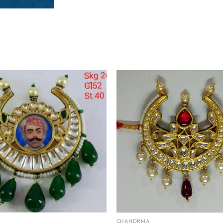
CHANDRMA