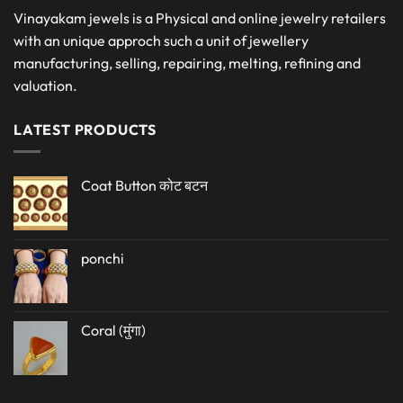
Vinayakam jewels is a Physical and online jewelry retailers
with an unique approch such a unit of jewellery
manufacturing, selling, repairing, melting, refining and
valuation.
LATEST PRODUCTS
Coat Button कोट बटन
ponchi
Coral (मुंगा)