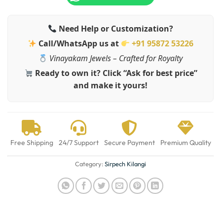
Need Help or Customization?
Call/WhatsApp us at
+91 95872 53226
Vinayakam Jewels – Crafted for Royalty
Ready to own it? Click “Ask for best price”
and make it yours!
Free Shipping
24/7 Support
Secure Payment
Premium Quality
Category:
Sirpech Kilangi