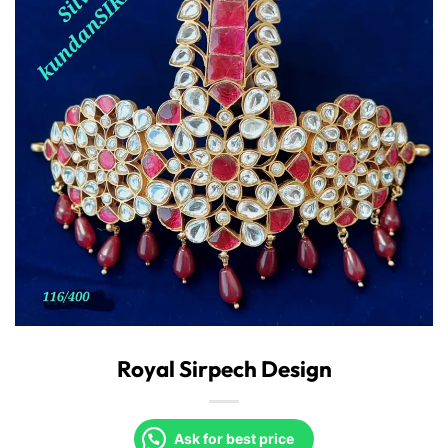
Royal Sirpech Design
Ask for best price