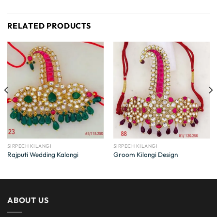
RELATED PRODUCTS
SIRPECH KILANGI
SIRPECH KILANGI
Rajputi Wedding Kalangi
Groom Kilangi Design
ABOUT US