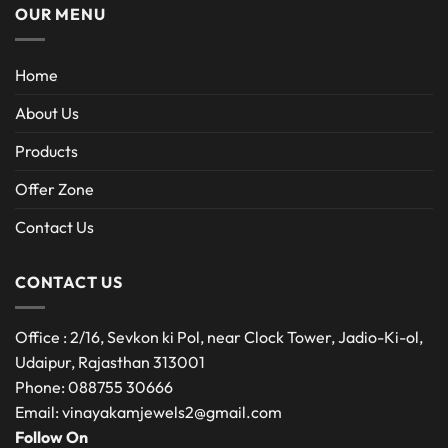
OUR MENU
Home
About Us
Products
Offer Zone
Contact Us
CONTACT US
Office : 2/16, Sevkon ki Pol, near Clock Tower, Jadio-Ki-ol,
Udaipur, Rajasthan 313001
Phone: 088755 30666
Email: vinayakamjewels2@gmail.com
Follow On