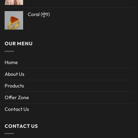
Coral (मुंगा)
OUR MENU
Home
About Us
Products
Offer Zone
Contact Us
CONTACT US