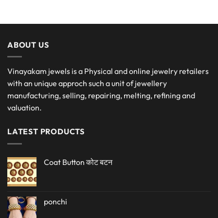
ABOUT US
Vinayakam jewels is a Physical and online jewelry retailers
with an unique approch such a unit of jewellery
manufacturing, selling, repairing, melting, refining and
valuation.
LATEST PRODUCTS
Coat Button कोट बटन
ponchi