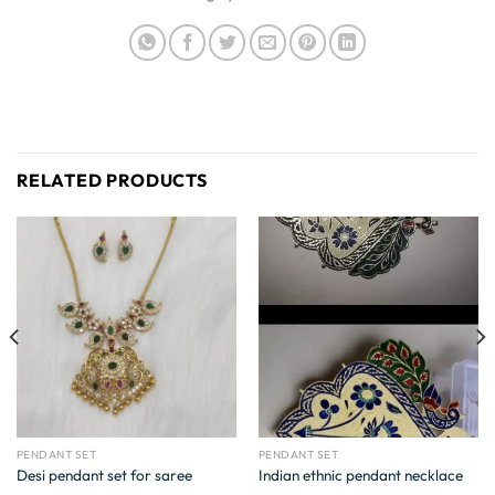
RELATED PRODUCTS
PENDANT SET
PENDANT SET
Desi pendant set for saree
Indian ethnic pendant necklace