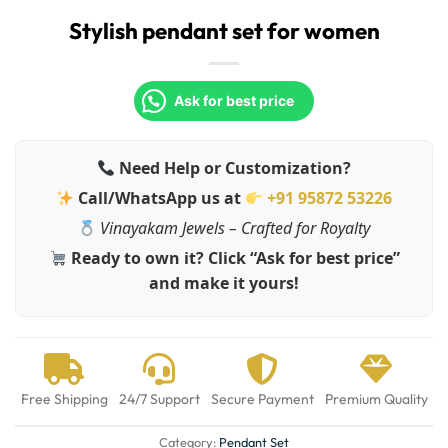
Stylish pendant set for women
Ask for best price
Need Help or Customization?
Call/WhatsApp us at
+91 95872 53226
Vinayakam Jewels – Crafted for Royalty
Ready to own it? Click “Ask for best price”
and make it yours!
Free Shipping
24/7 Support
Secure Payment
Premium Quality
Category:
Pendant Set