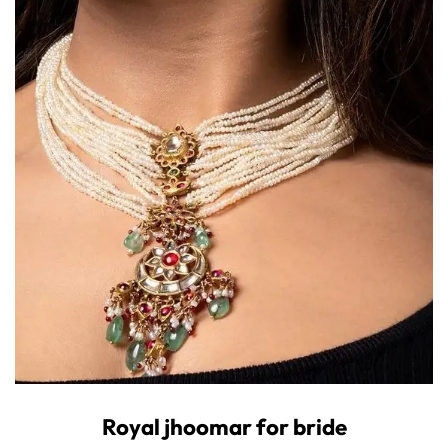
Royal jhoomar for bride