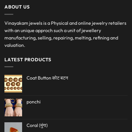
ABOUT US
Vinayakam jewels is a Physical and online jewelry retailers
with an unique approch such a unit of jewellery
manufacturing, selling, repairing, melting, refining and
valuation.
LATEST PRODUCTS
Coat Button कोट बटन
ponchi
Coral (मुंगा)