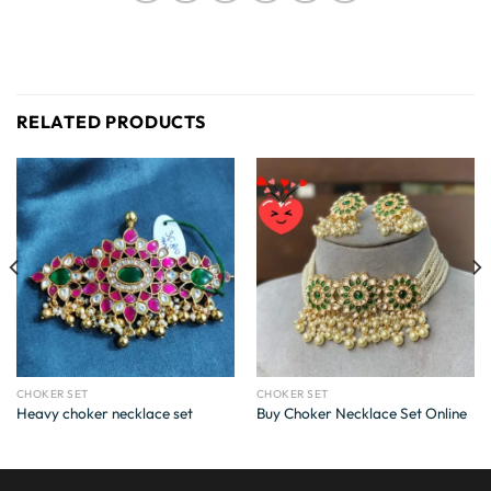
RELATED PRODUCTS
CHOKER SET
CHOKER SET
Heavy choker necklace set
Buy Choker Necklace Set Online