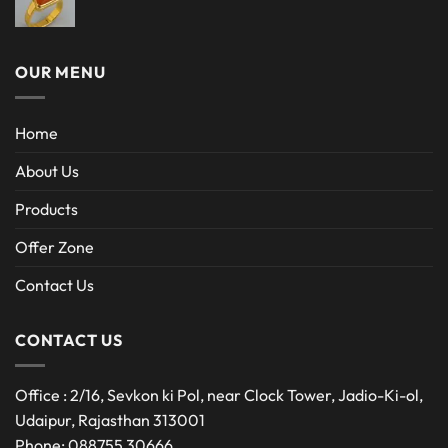
OUR MENU
Home
About Us
Products
Offer Zone
Contact Us
CONTACT US
Office : 2/16, Sevkon ki Pol, near Clock Tower, Jadio-Ki-ol,
Udaipur, Rajasthan 313001
Phone: 088755 30666