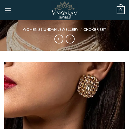
Skip
to
0
content
WOMEN’S KUNDAN JEWELLERY
/
CHOKER SET