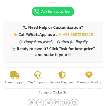
Ask for best price
Need Help or Customization?
Call/WhatsApp us at
+91 95872 53226
Vinayakam Jewels – Crafted for Royalty
Ready to own it? Click “Ask for best price”
and make it yours!
Free Shipping
24/7 Support
Secure Payment
Premium Quality
Category:
Choker Set